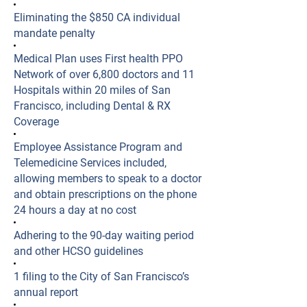
Eliminating the $850 CA individual
mandate penalty
Medical Plan uses First health PPO
Network of over 6,800 doctors and 11
Hospitals within 20 miles of San
Francisco, including Dental & RX
Coverage
Employee Assistance Program and
Telemedicine Services included,
allowing members to speak to a doctor
and obtain prescriptions on the phone
24 hours a day at no cost
Adhering to the 90-day waiting period
and other HCSO guidelines
​1 filing to the City of San Francisco’s
annual report