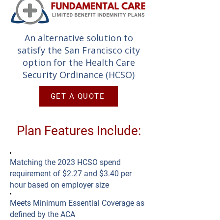
An alternative solution to
satisfy the San Francisco city
option for the Health Care
Security Ordinance (HCSO)
GET A QUOTE
Plan Features Include:
Matching the 2023 HCSO spend
requirement of $2.27 and $3.40 per
hour based on employer size
Meets Minimum Essential Coverage as
defined by the ACA​