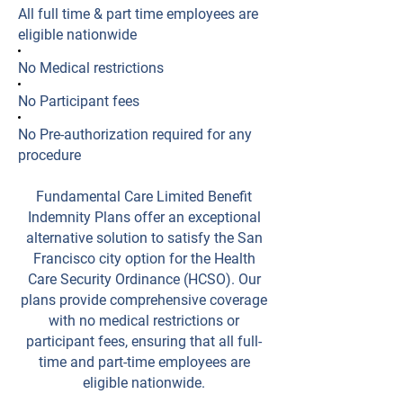
All full time & part time employees are
eligible nationwide
No Medical restrictions
No Participant fees
No Pre-authorization required for any
procedure
Fundamental Care Limited Benefit
Indemnity Plans offer an exceptional
alternative solution to satisfy the San
Francisco city option for the Health
Care Security Ordinance (HCSO). Our
plans provide comprehensive coverage
with no medical restrictions or
participant fees, ensuring that all full-
time and part-time employees are
eligible nationwide.