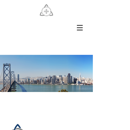
SFHSCO Alternative
Solution