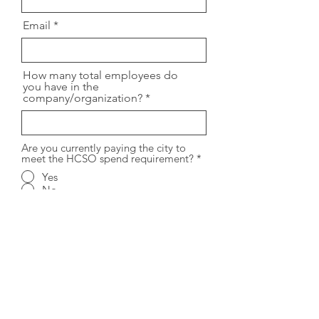
Email
How many total employees do
you have in the
company/organization?
Are you currently paying the city to
meet the HCSO spend requirement?
*
Yes
No
How many employees work in
San Francisco?
Please provide any additional
information