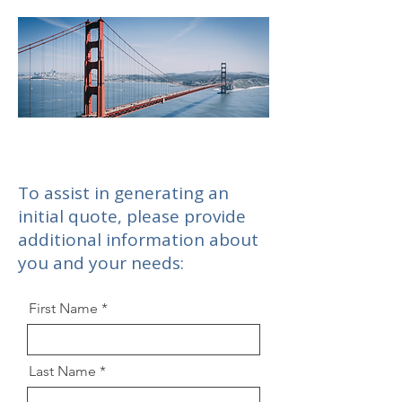
To assist in generating an
initial quote, please provide
additional information about
you and your needs:
First Name
Last Name