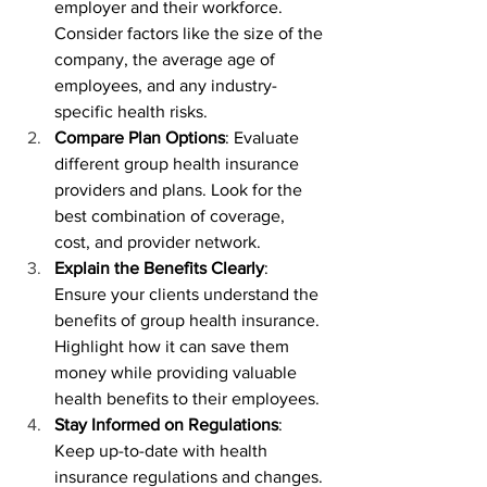
employer and their workforce. 
Consider factors like the size of the 
company, the average age of 
employees, and any industry-
specific health risks.
Compare Plan Options
: Evaluate 
different group health insurance 
providers and plans. Look for the 
best combination of coverage, 
cost, and provider network.
Explain the Benefits Clearly
: 
Ensure your clients understand the 
benefits of group health insurance. 
Highlight how it can save them 
money while providing valuable 
health benefits to their employees.
Stay Informed on Regulations
: 
Keep up-to-date with health 
insurance regulations and changes. 