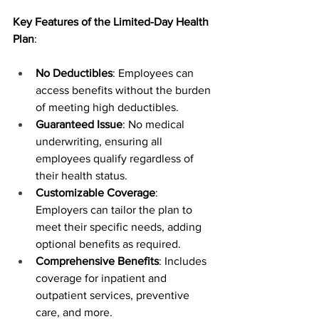
Key Features of the Limited-Day Health 
Plan
:
No Deductibles
: Employees can 
access benefits without the burden 
of meeting high deductibles.
Guaranteed Issue
: No medical 
underwriting, ensuring all 
employees qualify regardless of 
their health status.
Customizable Coverage
: 
Employers can tailor the plan to 
meet their specific needs, adding 
optional benefits as required.
Comprehensive Benefits
: Includes 
coverage for inpatient and 
outpatient services, preventive 
care, and more.