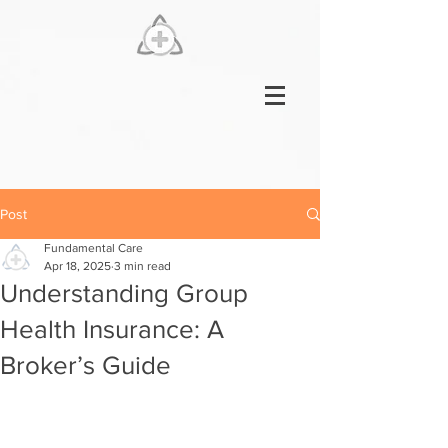
Post
Fundamental Care
Apr 18, 2025
3 min read
Understanding Group
Health Insurance: A
Broker’s Guide