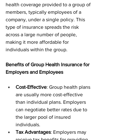
health coverage provided to a group of 
members, typically employees of a 
company, under a single policy. This 
type of insurance spreads the risk 
across a large number of people, 
making it more affordable for 
individuals within the group.
Benefits of Group Health Insurance for 
Employers and Employees
Cost-Effective
: Group health plans 
are usually more cost-effective 
than individual plans. Employers 
can negotiate better rates due to 
the larger pool of insured 
individuals.
Tax Advantages
: Employers may 
receive tax benefits for providing 