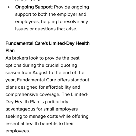
Ongoing Support
: Provide ongoing 
support to both the employer and 
employees, helping to resolve any 
issues or questions that arise.
Fundamental Care's Limited-Day Health 
Plan
As brokers look to provide the best 
options during the crucial quoting 
season from August to the end of the 
year, Fundamental Care offers standout 
plans designed for affordability and 
comprehensive coverage. The Limited-
Day Health Plan is particularly 
advantageous for small employers 
seeking to manage costs while offering 
essential health benefits to their 
employees.