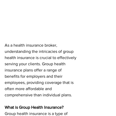
As a health insurance broker, 
understanding the intricacies of group 
health insurance is crucial to effectively 
serving your clients. Group health 
insurance plans offer a range of 
benefits for employers and their 
employees, providing coverage that is 
often more affordable and 
comprehensive than individual plans.
What is Group Health Insurance?
Group health insurance is a type of 