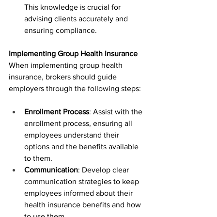
This knowledge is crucial for 
advising clients accurately and 
ensuring compliance.
Implementing Group Health Insurance
When implementing group health 
insurance, brokers should guide 
employers through the following steps:
Enrollment Process
: Assist with the 
enrollment process, ensuring all 
employees understand their 
options and the benefits available 
to them.
Communication
: Develop clear 
communication strategies to keep 
employees informed about their 
health insurance benefits and how 
to use them.