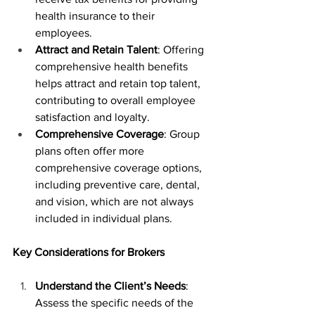
health insurance to their 
employees.
Attract and Retain Talent
: Offering 
comprehensive health benefits 
helps attract and retain top talent, 
contributing to overall employee 
satisfaction and loyalty.
Comprehensive Coverage
: Group 
plans often offer more 
comprehensive coverage options, 
including preventive care, dental, 
and vision, which are not always 
included in individual plans.
Key Considerations for Brokers
Understand the Client’s Needs
: 
Assess the specific needs of the 