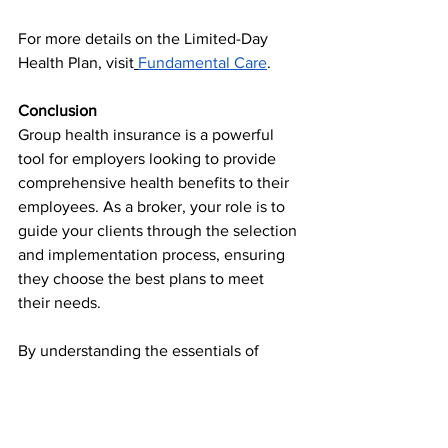
For more details on the Limited-Day 
Health Plan, visit
Fundamental Care
.
Conclusion
Group health insurance is a powerful 
tool for employers looking to provide 
comprehensive health benefits to their 
employees. As a broker, your role is to 
guide your clients through the selection 
and implementation process, ensuring 
they choose the best plans to meet 
their needs.
By understanding the essentials of 
group health insurance, staying 
informed about the latest trends and 
regulations, and leveraging plans like 
Fundamental Care's Limited-Day Health 