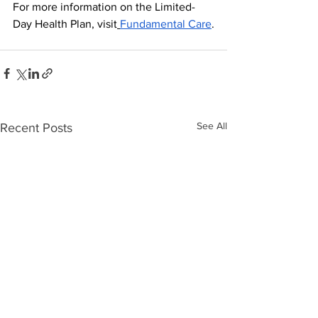
For more information on the Limited-
Day Health Plan, visit
Fundamental Care
.
See All
Recent Posts