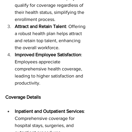
qualify for coverage regardless of 
their health status, simplifying the 
enrollment process.
Attract and Retain Talent
: Offering 
a robust health plan helps attract 
and retain top talent, enhancing 
the overall workforce.
Improved Employee Satisfaction
: 
Employees appreciate 
comprehensive health coverage, 
leading to higher satisfaction and 
productivity.
Coverage Details
Inpatient and Outpatient Services
: 
Comprehensive coverage for 
hospital stays, surgeries, and 