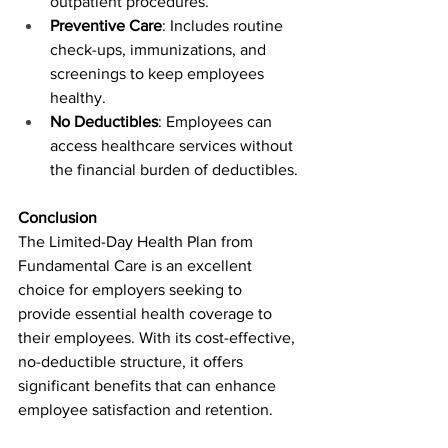
outpatient procedures.
Preventive Care
: Includes routine 
check-ups, immunizations, and 
screenings to keep employees 
healthy.
No Deductibles
: Employees can 
access healthcare services without 
the financial burden of deductibles.
Conclusion
The Limited-Day Health Plan from 
Fundamental Care is an excellent 
choice for employers seeking to 
provide essential health coverage to 
their employees. With its cost-effective, 
no-deductible structure, it offers 
significant benefits that can enhance 
employee satisfaction and retention.