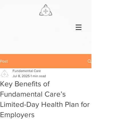
Post
Fundamental Care
Jul 8, 2025
1 min read
Key Benefits of
Fundamental Care’s
Limited-Day Health Plan for
Employers