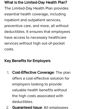
What is the Limited-Day Health Plan?
The Limited-Day Health Plan provides 
essential health coverage, including 
inpatient and outpatient services, 
preventive care, and more, all without 
deductibles. It ensures that employees 
have access to necessary healthcare 
services without high out-of-pocket 
costs.
Key Benefits for Employers
Cost-Effective Coverage
: The plan 
offers a cost-effective solution for 
employers looking to provide 
valuable health benefits without 
the high costs associated with 
deductibles.
Guaranteed Issue
: All employees 