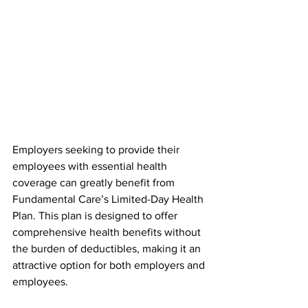
Employers seeking to provide their 
employees with essential health 
coverage can greatly benefit from 
Fundamental Care’s Limited-Day Health 
Plan. This plan is designed to offer 
comprehensive health benefits without 
the burden of deductibles, making it an 
attractive option for both employers and 
employees.