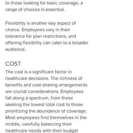
to those looking for basic coverage, a 
range of choices is essential.
Flexibility is another key aspect of 
choice. Employees vary in their 
tolerance for plan restrictions, and 
offering flexibility can cater to a broader 
audience.
COST
The cost is a significant factor in 
healthcare decisions. The richness of 
benefits and cost-sharing arrangements 
are crucial considerations. Employees 
fall along a spectrum, from those 
seeking the lowest total cost to those 
prioritizing the abundance of coverage. 
Most employees find themselves in the 
middle, carefully balancing their 
healthcare needs with their budget 