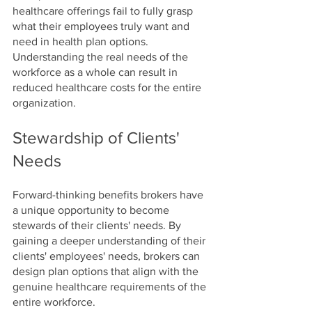
healthcare offerings fail to fully grasp 
what their employees truly want and 
need in health plan options. 
Understanding the real needs of the 
workforce as a whole can result in 
reduced healthcare costs for the entire 
organization.
Stewardship of Clients' 
Needs
Forward-thinking benefits brokers have 
a unique opportunity to become 
stewards of their clients' needs. By 
gaining a deeper understanding of their 
clients' employees' needs, brokers can 
design plan options that align with the 
genuine healthcare requirements of the 
entire workforce.