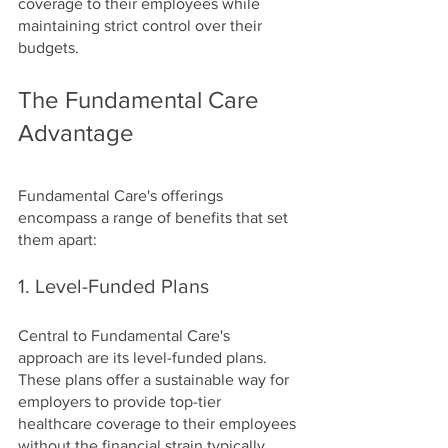
coverage to their employees while 
maintaining strict control over their 
budgets.
The Fundamental Care 
Advantage
Fundamental Care's offerings 
encompass a range of benefits that set 
them apart:
1. Level-Funded Plans
Central to Fundamental Care's 
approach are its level-funded plans. 
These plans offer a sustainable way for 
employers to provide top-tier 
healthcare coverage to their employees 
without the financial strain typically 