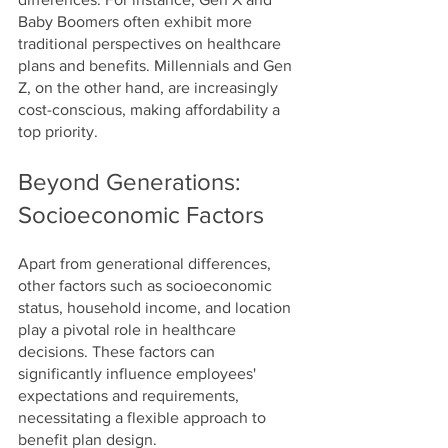
Baby Boomers often exhibit more 
traditional perspectives on healthcare 
plans and benefits. Millennials and Gen 
Z, on the other hand, are increasingly 
cost-conscious, making affordability a 
top priority.
Beyond Generations: 
Socioeconomic Factors
Apart from generational differences, 
other factors such as socioeconomic 
status, household income, and location 
play a pivotal role in healthcare 
decisions. These factors can 
significantly influence employees' 
expectations and requirements, 
necessitating a flexible approach to 
benefit plan design.