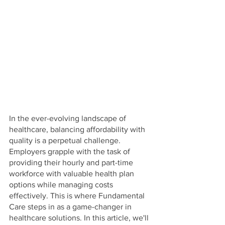
In the ever-evolving landscape of 
healthcare, balancing affordability with 
quality is a perpetual challenge. 
Employers grapple with the task of 
providing their hourly and part-time 
workforce with valuable health plan 
options while managing costs 
effectively. This is where Fundamental 
Care steps in as a game-changer in 
healthcare solutions. In this article, we'll 