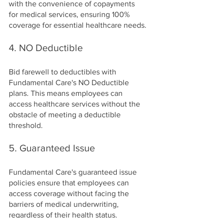
with the convenience of copayments 
for medical services, ensuring 100% 
coverage for essential healthcare needs.
4. NO Deductible
Bid farewell to deductibles with 
Fundamental Care's NO Deductible 
plans. This means employees can 
access healthcare services without the 
obstacle of meeting a deductible 
threshold.
5. Guaranteed Issue
Fundamental Care's guaranteed issue 
policies ensure that employees can 
access coverage without facing the 
barriers of medical underwriting, 
regardless of their health status.