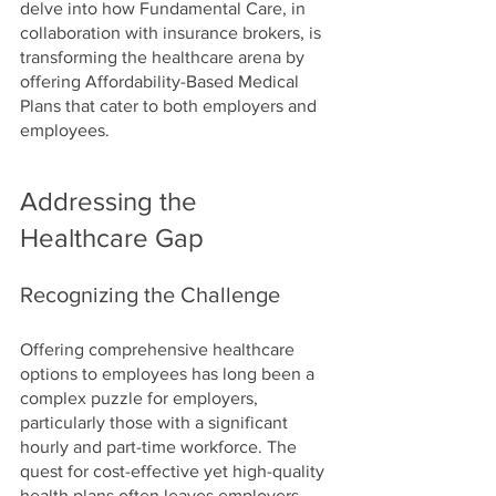
delve into how Fundamental Care, in 
collaboration with insurance brokers, is 
transforming the healthcare arena by 
offering Affordability-Based Medical 
Plans that cater to both employers and 
employees.
Addressing the 
Healthcare Gap
Recognizing the Challenge
Offering comprehensive healthcare 
options to employees has long been a 
complex puzzle for employers, 
particularly those with a significant 
hourly and part-time workforce. The 
quest for cost-effective yet high-quality 
health plans often leaves employers 