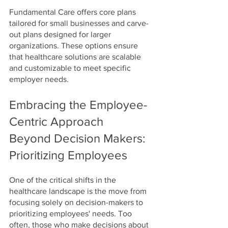
Fundamental Care offers core plans 
tailored for small businesses and carve-
out plans designed for larger 
organizations. These options ensure 
that healthcare solutions are scalable 
and customizable to meet specific 
employer needs.
Embracing the Employee-
Centric Approach
Beyond Decision Makers: 
Prioritizing Employees
One of the critical shifts in the 
healthcare landscape is the move from 
focusing solely on decision-makers to 
prioritizing employees' needs. Too 
often, those who make decisions about 