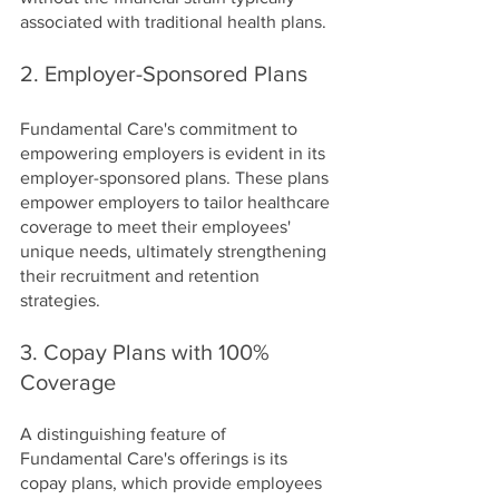
associated with traditional health plans.
2. Employer-Sponsored Plans
Fundamental Care's commitment to 
empowering employers is evident in its 
employer-sponsored plans. These plans 
empower employers to tailor healthcare 
coverage to meet their employees' 
unique needs, ultimately strengthening 
their recruitment and retention 
strategies.
3. Copay Plans with 100% 
Coverage
A distinguishing feature of 
Fundamental Care's offerings is its 
copay plans, which provide employees 