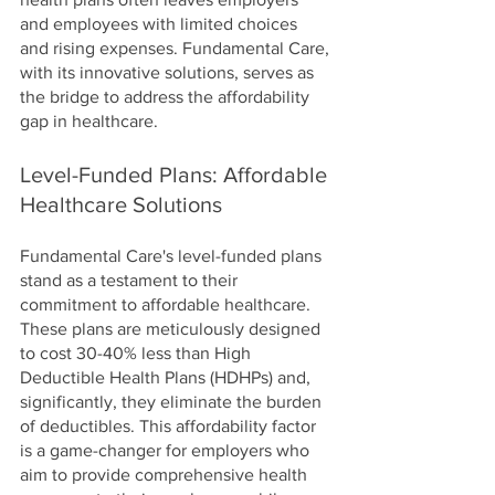
and employees with limited choices 
and rising expenses. Fundamental Care, 
with its innovative solutions, serves as 
the bridge to address the affordability 
gap in healthcare.
Level-Funded Plans: Affordable 
Healthcare Solutions
Fundamental Care's level-funded plans 
stand as a testament to their 
commitment to affordable healthcare. 
These plans are meticulously designed 
to cost 30-40% less than High 
Deductible Health Plans (HDHPs) and, 
significantly, they eliminate the burden 
of deductibles. This affordability factor 
is a game-changer for employers who 
aim to provide comprehensive health 