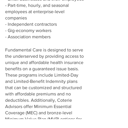
- Part-time, hourly, and seasonal 
employees at enterprise-level 
companies
- Independent contractors
- Gig-economy workers
- Association members
Fundamental Care is designed to serve 
the underserved by providing access to 
unique and affordable health insurance 
benefits on a guaranteed issue basis. 
These programs include Limited-Day 
and Limited-Benefit Indemnity plans 
that can be customized and structured 
with affordable premiums and no 
deductibles. Additionally, Coterie 
Advisors offer Minimum Essential 
Coverage (MEC) and bronze-level 
Minimum Value Plan (MVP) options for 
clients needing solutions for their full-