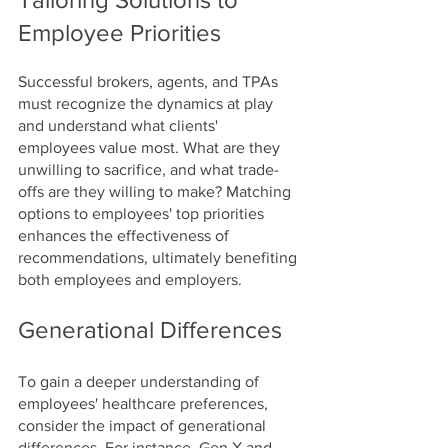
Employee Priorities
Successful brokers, agents, and TPAs 
must recognize the dynamics at play 
and understand what clients' 
employees value most. What are they 
unwilling to sacrifice, and what trade-
offs are they willing to make? Matching 
options to employees' top priorities 
enhances the effectiveness of 
recommendations, ultimately benefiting 
both employees and employers.
Generational Differences
To gain a deeper understanding of 
employees' healthcare preferences, 
consider the impact of generational 
differences. For instance, Gen X and 