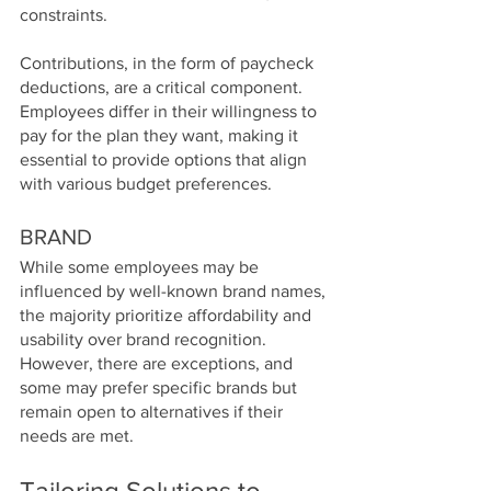
constraints.
Contributions, in the form of paycheck 
deductions, are a critical component. 
Employees differ in their willingness to 
pay for the plan they want, making it 
essential to provide options that align 
with various budget preferences.
BRAND
While some employees may be 
influenced by well-known brand names, 
the majority prioritize affordability and 
usability over brand recognition. 
However, there are exceptions, and 
some may prefer specific brands but 
remain open to alternatives if their 
needs are met.
Tailoring Solutions to 