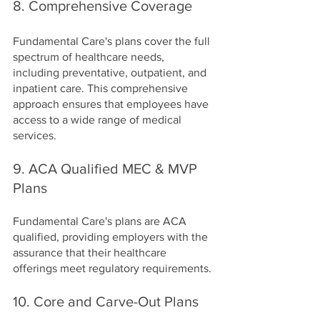
8. Comprehensive Coverage
Fundamental Care's plans cover the full 
spectrum of healthcare needs, 
including preventative, outpatient, and 
inpatient care. This comprehensive 
approach ensures that employees have 
access to a wide range of medical 
services.
9. ACA Qualified MEC & MVP 
Plans
Fundamental Care's plans are ACA 
qualified, providing employers with the 
assurance that their healthcare 
offerings meet regulatory requirements.
10. Core and Carve-Out Plans