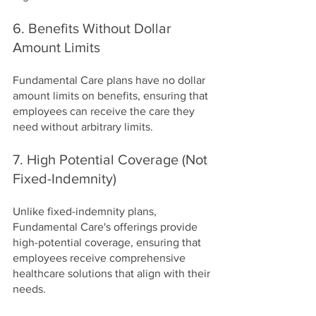
6. Benefits Without Dollar 
Amount Limits
Fundamental Care plans have no dollar 
amount limits on benefits, ensuring that 
employees can receive the care they 
need without arbitrary limits.
7. High Potential Coverage (Not 
Fixed-Indemnity)
Unlike fixed-indemnity plans, 
Fundamental Care's offerings provide 
high-potential coverage, ensuring that 
employees receive comprehensive 
healthcare solutions that align with their 
needs.