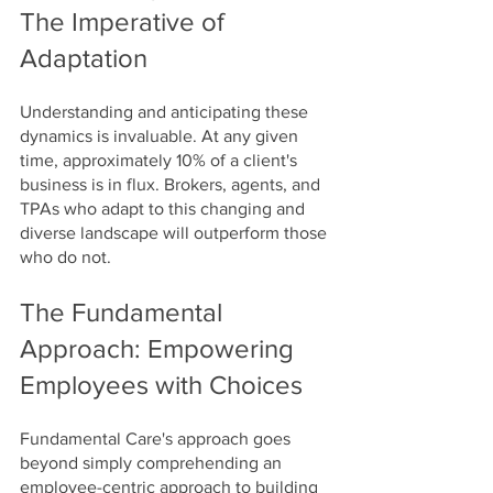
The Imperative of 
Adaptation
Understanding and anticipating these 
dynamics is invaluable. At any given 
time, approximately 10% of a client's 
business is in flux. Brokers, agents, and 
TPAs who adapt to this changing and 
diverse landscape will outperform those 
who do not.
The Fundamental 
Approach: Empowering 
Employees with Choices
Fundamental Care's approach goes 
beyond simply comprehending an 
employee-centric approach to building 