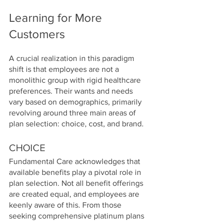
Learning for More 
Customers
A crucial realization in this paradigm 
shift is that employees are not a 
monolithic group with rigid healthcare 
preferences. Their wants and needs 
vary based on demographics, primarily 
revolving around three main areas of 
plan selection: choice, cost, and brand.
CHOICE
Fundamental Care acknowledges that 
available benefits play a pivotal role in 
plan selection. Not all benefit offerings 
are created equal, and employees are 
keenly aware of this. From those 
seeking comprehensive platinum plans 