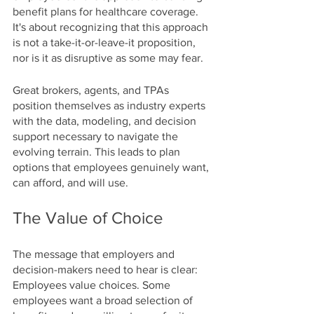
benefit plans for healthcare coverage. 
It's about recognizing that this approach 
is not a take-it-or-leave-it proposition, 
nor is it as disruptive as some may fear.
Great brokers, agents, and TPAs 
position themselves as industry experts 
with the data, modeling, and decision 
support necessary to navigate the 
evolving terrain. This leads to plan 
options that employees genuinely want, 
can afford, and will use.
The Value of Choice
The message that employers and 
decision-makers need to hear is clear: 
Employees value choices. Some 
employees want a broad selection of 