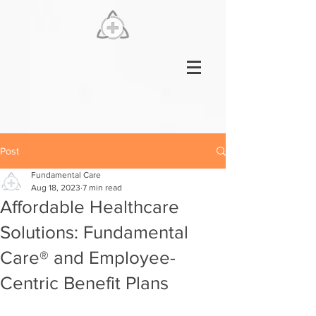
Post
Fundamental Care
Aug 18, 2023
7 min read
Affordable Healthcare
Solutions: Fundamental
Care® and Employee-
Centric Benefit Plans