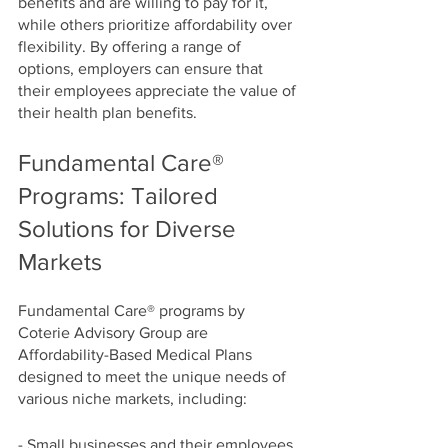
benefits and are willing to pay for it, 
while others prioritize affordability over 
flexibility. By offering a range of 
options, employers can ensure that 
their employees appreciate the value of 
their health plan benefits.
Fundamental Care® 
Programs: Tailored 
Solutions for Diverse 
Markets
Fundamental Care® programs by 
Coterie Advisory Group are 
Affordability-Based Medical Plans 
designed to meet the unique needs of 
various niche markets, including:
- Small businesses and their employees