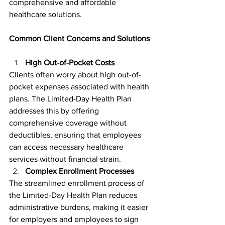
comprehensive and affordable 
healthcare solutions.
Common Client Concerns and Solutions
High Out-of-Pocket Costs
Clients often worry about high out-of-
pocket expenses associated with health 
plans. The Limited-Day Health Plan 
addresses this by offering 
comprehensive coverage without 
deductibles, ensuring that employees 
can access necessary healthcare 
services without financial strain.
Complex Enrollment Processes
The streamlined enrollment process of 
the Limited-Day Health Plan reduces 
administrative burdens, making it easier 
for employers and employees to sign 