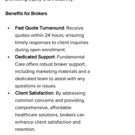
Benefits for Brokers
Fast Quote Turnaround
: Receive 
quotes within 24 hours, ensuring 
timely responses to client inquiries 
during open enrollment.
Dedicated Support
: Fundamental 
Care offers robust broker support, 
including marketing materials and a 
dedicated team to assist with any 
questions or issues.
Client Satisfaction
: By addressing 
common concerns and providing 
comprehensive, affordable 
healthcare solutions, brokers can 
enhance client satisfaction and 
retention.