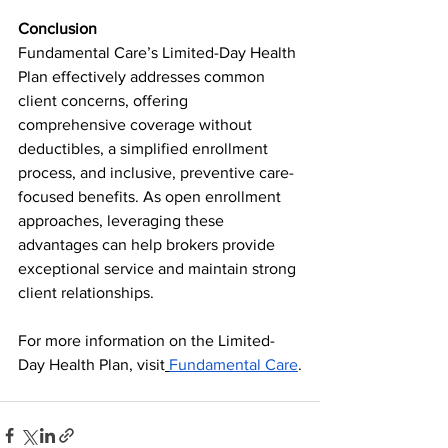
Conclusion
Fundamental Care’s Limited-Day Health 
Plan effectively addresses common 
client concerns, offering 
comprehensive coverage without 
deductibles, a simplified enrollment 
process, and inclusive, preventive care-
focused benefits. As open enrollment 
approaches, leveraging these 
advantages can help brokers provide 
exceptional service and maintain strong 
client relationships.
For more information on the Limited-
Day Health Plan, visit
Fundamental Care
.