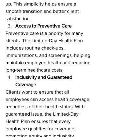
up. This simplicity helps ensure a 
smooth transition and better client 
satisfaction.
Access to Preventive Care
Preventive care is a priority for many 
clients. The Limited-Day Health Plan 
includes routine check-ups, 
immunizations, and screenings, helping 
maintain employee health and reducing 
long-term healthcare costs.
Inclusivity and Guaranteed 
Coverage
Clients want to ensure that all 
employees can access health coverage, 
regardless of their health status. With 
guaranteed issue, the Limited-Day 
Health Plan ensures that every 
employee qualifies for coverage, 
promoting equity and inclusivity.