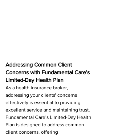
Addressing Common Client 
Concerns with Fundamental Care’s 
Limited-Day Health Plan
As a health insurance broker, 
addressing your clients' concerns 
effectively is essential to providing 
excellent service and maintaining trust. 
Fundamental Care’s Limited-Day Health 
Plan is designed to address common 
client concerns, offering 