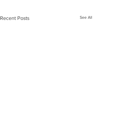
See All
Recent Posts
Comments