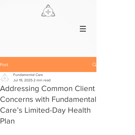
Post
Fundamental Care
Jul 19, 2025
2 min read
Addressing Common Client
Concerns with Fundamental
Care’s Limited-Day Health
Plan