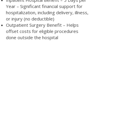
Inpatient Hospital Benefit – 5 Days per
Year – Significant financial support for
hospitalization, including delivery, illness,
or injury (no deductible)
Outpatient Surgery Benefit – Helps
offset costs for eligible procedures
done outside the hospital
Mental Health & Counseling Support –
Includes EAP and access to licensed
counselors
No Deductible – Simple plan structure
with no hidden costs
Discounted Prescription Coverage – Get
the medications you need at reduced
rates
Wellness Resources & Health Education
Tools – Stay on top of your health with
helpful programs