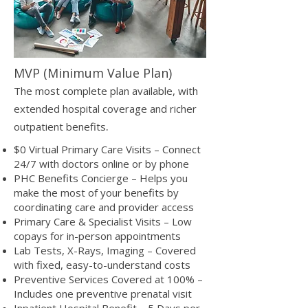
MVP (Minimum Value Plan)
The most complete plan available, with
extended hospital coverage and richer
.
outpatient benefits
$0 Virtual Primary Care Visits – Connect
24/7 with doctors online or by phone
PHC Benefits Concierge – Helps you
make the most of your benefits by
coordinating care and provider access
Primary Care & Specialist Visits – Low
copays for in-person appointments
Lab Tests, X-Rays, Imaging – Covered
with fixed, easy-to-understand costs
Preventive Services Covered at 100% –
Includes one preventive prenatal visit