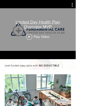
Limited Day Health Plan
Overview MVP
Play Video
Level-funded copay plans with
NO DEDUCTIBLE